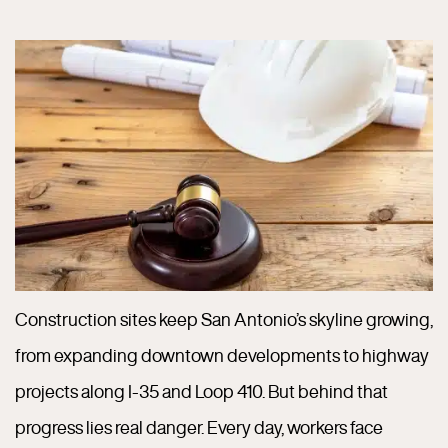
Construction sites keep San Antonio’s skyline growing,
from expanding downtown developments to highway
projects along I-35 and Loop 410. But behind that
progress lies real danger. Every day, workers face