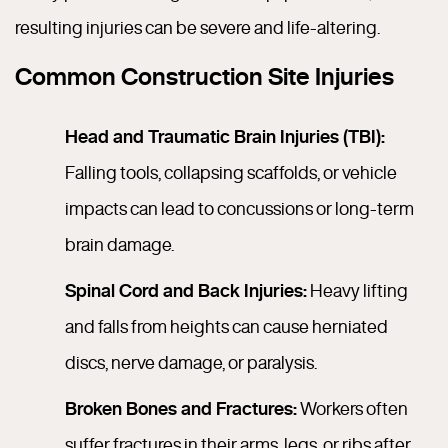
resulting injuries can be severe and life-altering.
Common Construction Site Injuries
Head and Traumatic Brain Injuries (TBI):
Falling tools, collapsing scaffolds, or vehicle
impacts can lead to concussions or long-term
brain damage.
Spinal Cord and Back Injuries:
Heavy lifting
and falls from heights can cause herniated
discs, nerve damage, or paralysis.
Broken Bones and Fractures:
Workers often
suffer fractures in their arms, legs, or ribs after