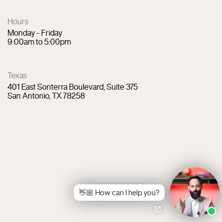
Hours
Monday - Friday
9:00am to 5:00pm
Texas
401 East Sonterra Boulevard, Suite 375
San Antonio, TX 78258
👋🏼 How can I help you?