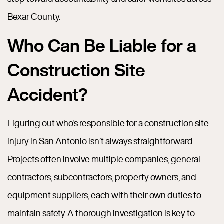
Bexar County.
Who Can Be Liable for a
Construction Site
Accident?
Figuring out who’s responsible for a construction site
injury in San Antonio isn’t always straightforward.
Projects often involve multiple companies, general
contractors, subcontractors, property owners, and
equipment suppliers, each with their own duties to
maintain safety. A thorough investigation is key to