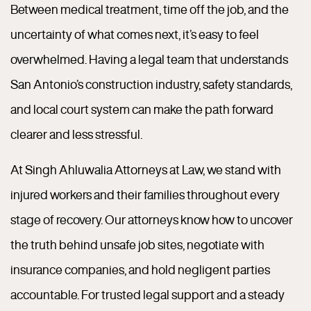
Between medical treatment, time off the job, and the
uncertainty of what comes next, it’s easy to feel
overwhelmed. Having a legal team that understands
San Antonio’s construction industry, safety standards,
and local court system can make the path forward
clearer and less stressful.
At Singh Ahluwalia Attorneys at Law, we stand with
injured workers and their families throughout every
stage of recovery. Our attorneys know how to uncover
the truth behind unsafe job sites, negotiate with
insurance companies, and hold negligent parties
accountable. For trusted legal support and a steady