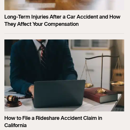
Long-Term Injuries After a Car Accident and How
They Affect Your Compensation
How to File a Rideshare Accident Claim in
California