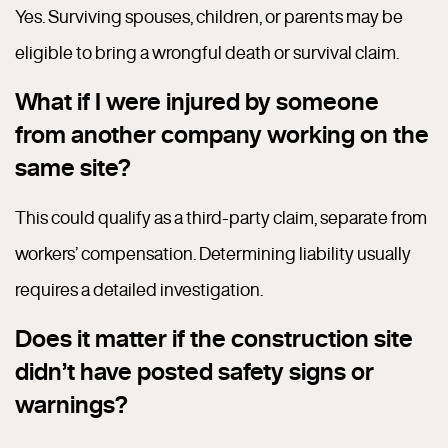
Yes. Surviving spouses, children, or parents may be
eligible to bring a wrongful death or survival claim.
What if I were injured by someone
from another company working on the
same site?
This could qualify as a third-party claim, separate from
workers’ compensation. Determining liability usually
requires a detailed investigation.
Does it matter if the construction site
didn’t have posted safety signs or
warnings?