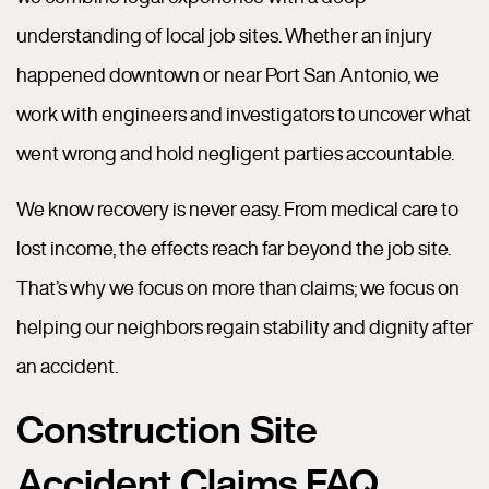
understanding of local job sites. Whether an injury
happened downtown or near Port San Antonio, we
work with engineers and investigators to uncover what
went wrong and hold negligent parties accountable.
We know recovery is never easy. From medical care to
lost income, the effects reach far beyond the job site.
That’s why we focus on more than claims; we focus on
helping our neighbors regain stability and dignity after
an accident.
Construction Site
Accident Claims FAQ