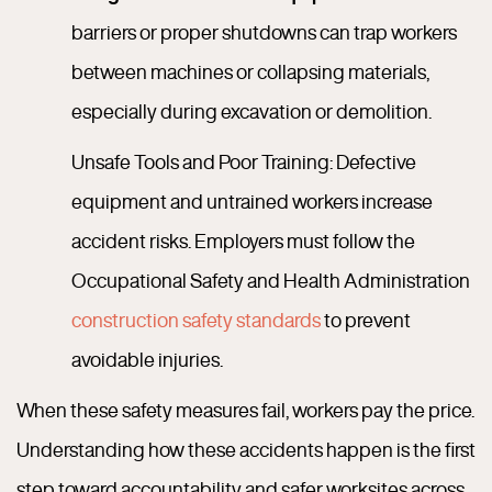
barriers or proper shutdowns can trap workers
between machines or collapsing materials,
especially during excavation or demolition.
Unsafe Tools and Poor Training: Defective
equipment and untrained workers increase
accident risks. Employers must follow the
Occupational Safety and Health Administration
construction safety standards
to prevent
avoidable injuries.
When these safety measures fail, workers pay the price.
Understanding how these accidents happen is the first
step toward accountability and safer worksites across