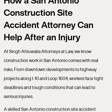
How a San Antonio
Construction Site
Accident Attorney Can
Help After an Injury
At Singh Ahluwalia Attorneys at Law, we know
construction work in San Antonio comes with real
risks. From downtown developments to highway
projects along I-10 and Loop 1604, workers face tight
deadlines and tough conditions that can lead to
serious injuries.
A skilled San Antonio construction site accident