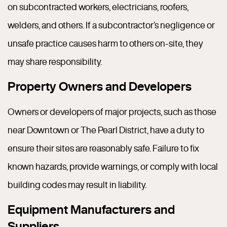
on subcontracted workers, electricians, roofers,
welders, and others. If a subcontractor’s negligence or
unsafe practice causes harm to others on-site, they
may share responsibility.
Property Owners and Developers
Owners or developers of major projects, such as those
near Downtown or The Pearl District, have a duty to
ensure their sites are reasonably safe. Failure to fix
known hazards, provide warnings, or comply with local
building codes may result in liability.
Equipment Manufacturers and
Suppliers