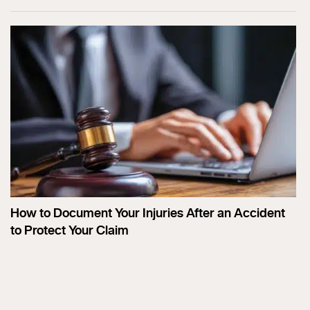
How to Document Your Injuries After an Accident
to Protect Your Claim