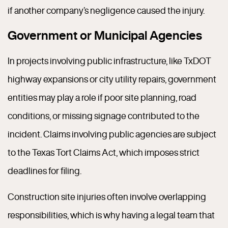
if another company’s negligence caused the injury.
Government or Municipal Agencies
In projects involving public infrastructure, like TxDOT
highway expansions or city utility repairs, government
entities may play a role if poor site planning, road
conditions, or missing signage contributed to the
incident. Claims involving public agencies are subject
to the Texas Tort Claims Act, which imposes strict
deadlines for filing.
Construction site injuries often involve overlapping
responsibilities, which is why having a legal team that