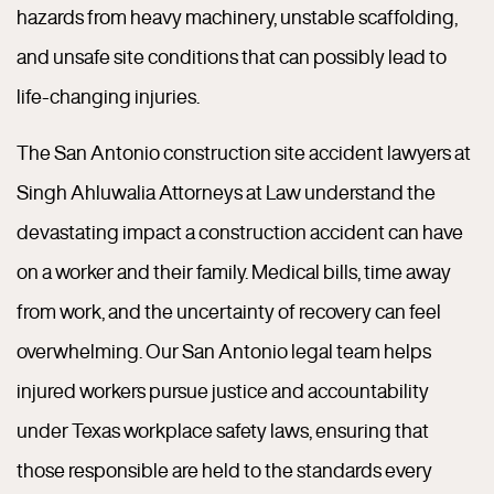
hazards from heavy machinery, unstable scaffolding,
and unsafe site conditions that can possibly lead to
life-changing injuries.
The San Antonio construction site accident lawyers at
Singh Ahluwalia Attorneys at Law understand the
devastating impact a construction accident can have
on a worker and their family. Medical bills, time away
from work, and the uncertainty of recovery can feel
overwhelming. Our San Antonio legal team helps
injured workers pursue justice and accountability
under Texas workplace safety laws, ensuring that
those responsible are held to the standards every