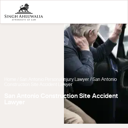
Home
/
San Antonio Personal Injury Lawyer
/
San Antonio
Construction Site Accident Lawyer
San Antonio Construction Site Accident
Lawyer