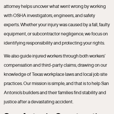
attorney helps uncover what went wrong by working
with OSHA investigators, engineers, and safety
experts. Whether your injury was caused by a fall, faulty
equipment, or subcontractor negligence, we focus on
identifying responsibility and protecting your rights.
We also guide injured workers through both workers’
compensation and third-party claims, drawing on our
knowledge of Texas workplace laws and local job site
practices. Our mission is simple, and that is to help San
Antonio’s builders and their families find stability and
justice after a devastating accident.