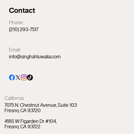
Contact
Phone:
(210) 293-7517
Email:
info@singhahluwalia.com
California
7075 N. Chestnut Avenue, Suite 103
Fresno, CA 93720
4185 W Figarden Dr #104,
Fresno, CA 93722