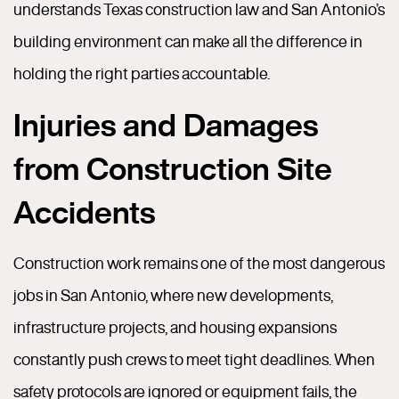
understands Texas construction law and San Antonio’s
building environment can make all the difference in
holding the right parties accountable.
Injuries and Damages
from Construction Site
Accidents
Construction work remains one of the most dangerous
jobs in San Antonio, where new developments,
infrastructure projects, and housing expansions
constantly push crews to meet tight deadlines. When
safety protocols are ignored or equipment fails, the