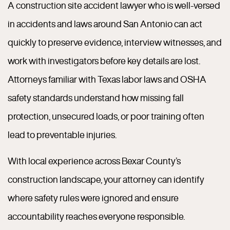
A construction site accident lawyer who is well-versed
in accidents and laws around San Antonio can act
quickly to preserve evidence, interview witnesses, and
work with investigators before key details are lost.
Attorneys familiar with Texas labor laws and OSHA
safety standards understand how missing fall
protection, unsecured loads, or poor training often
lead to preventable injuries.
With local experience across Bexar County’s
construction landscape, your attorney can identify
where safety rules were ignored and ensure
accountability reaches everyone responsible.