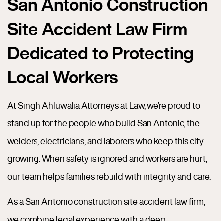
San Antonio Construction
Site Accident Law Firm
Dedicated to Protecting
Local Workers
At Singh Ahluwalia Attorneys at Law, we’re proud to
stand up for the people who build San Antonio, the
welders, electricians, and laborers who keep this city
growing. When safety is ignored and workers are hurt,
our team helps families rebuild with integrity and care.
As a San Antonio construction site accident law firm,
we combine legal experience with a deep