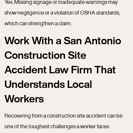
Yes. Missing signage or inadequate warnings may
show negligence or a violation of OSHA standards,
which can strengthen a claim.
Work With a San Antonio
Construction Site
Accident Law Firm That
Understands Local
Workers
Recovering from a construction site accident can be
one of the toughest challenges a worker faces.