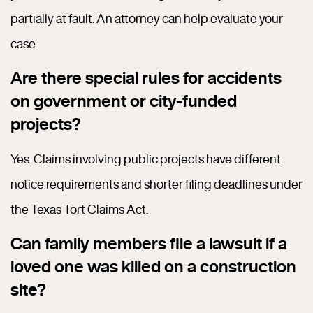
partially at fault. An attorney can help evaluate your
case.
Are there special rules for accidents
on government or city-funded
projects?
Yes. Claims involving public projects have different
notice requirements and shorter filing deadlines under
the Texas Tort Claims Act.
Can family members file a lawsuit if a
loved one was killed on a construction
site?