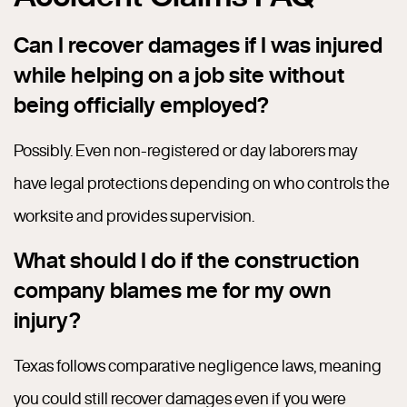
Can I recover damages if I was injured
while helping on a job site without
being officially employed?
Possibly. Even non-registered or day laborers may
have legal protections depending on who controls the
worksite and provides supervision.
What should I do if the construction
company blames me for my own
injury?
Texas follows comparative negligence laws, meaning
you could still recover damages even if you were