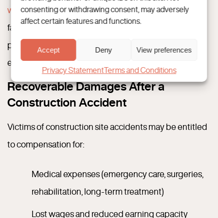
workplace safety
, construction workers consistently
consenting or withdrawing consent, may adversely
affect certain features and functions.
face elevated injuries and fatalities. Many of which are
preventable with proper training, supervision, and
Accept
Deny
View preferences
equipment maintenance.
Privacy Statement
Terms and Conditions
Recoverable Damages After a
Construction Accident
Victims of construction site accidents may be entitled
to compensation for:
Medical expenses (emergency care, surgeries,
rehabilitation, long-term treatment)
Lost wages and reduced earning capacity