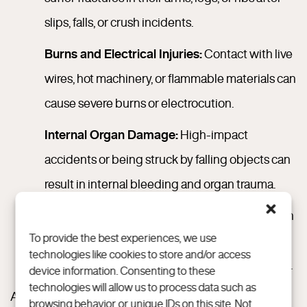
slips, falls, or crush incidents.
Burns and Electrical Injuries:
Contact with live
wires, hot machinery, or flammable materials can
cause severe burns or electrocution.
Internal Organ Damage:
High-impact
accidents or being struck by falling objects can
result in internal bleeding and organ trauma.
Amputations or Crushing Injuries:
Common in
To provide the best experiences, we use
heavy machinery and industrial equipment
technologies like cookies to store and/or access
incidents, especially on larger commercial sites.
device information. Consenting to these
technologies will allow us to process data such as
According to the Texas Department of Insurance on
browsing behavior or unique IDs on this site. Not