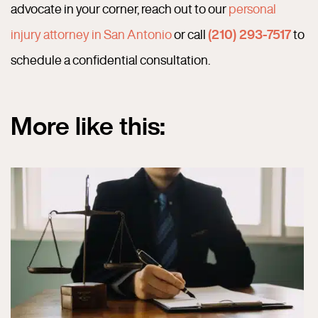
advocate in your corner, reach out to our
personal
injury attorney in San Antonio
or call
(210) 293-7517
to
schedule a confidential consultation.
More like this: