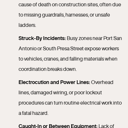
cause of death on construction sites, often due
to missing guardrails, harnesses, or unsafe
ladders.
Struck-By Incidents:
Busy zones near Port San
Antonio or South Presa Street expose workers
to vehicles, cranes, and falling materials when
coordination breaks down.
Electrocution and Power Lines:
Overhead
lines, damaged wiring, or poor lockout
procedures can turn routine electrical work into
a fatal hazard.
Caught-In or Between Equipment:
Lack of