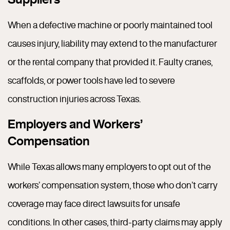
When a defective machine or poorly maintained tool
causes injury, liability may extend to the manufacturer
or the rental company that provided it. Faulty cranes,
scaffolds, or power tools have led to severe
construction injuries across Texas.
Employers and Workers’
Compensation
While Texas allows many employers to opt out of the
workers’ compensation system, those who don’t carry
coverage may face direct lawsuits for unsafe
conditions. In other cases, third-party claims may apply