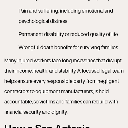
Pain and suffering, including emotional and
psychological distress
Permanent disability or reduced quality of life
Wrongful death benefits for surviving families
Many injured workers face long recoveries that disrupt
their income, health, and stability. A focused legal team
helps ensure every responsible party, from negligent
contractors to equipment manufacturers, is held
accountable, so victims and families can rebuild with
financial security and dignity.