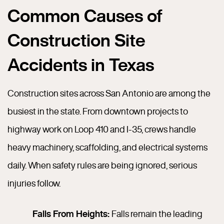
Common Causes of
Construction Site
Accidents in Texas
Construction sites across San Antonio are among the
busiest in the state. From downtown projects to
highway work on Loop 410 and I-35, crews handle
heavy machinery, scaffolding, and electrical systems
daily. When safety rules are being ignored, serious
injuries follow.
Falls From Heights:
Falls remain the leading