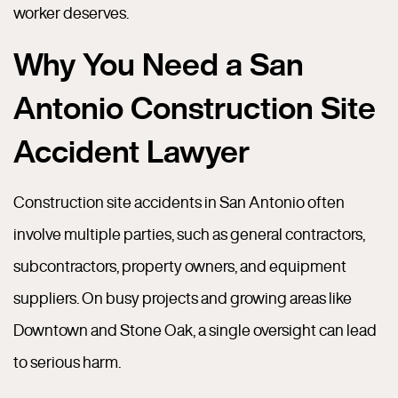
worker deserves.
Why You Need a San
Antonio Construction Site
Accident Lawyer
Construction site accidents in San Antonio often
involve multiple parties, such as general contractors,
subcontractors, property owners, and equipment
suppliers. On busy projects and growing areas like
Downtown and Stone Oak, a single oversight can lead
to serious harm.