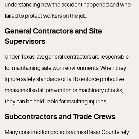
understanding how the accident happened and who
failed to protect workers on the job.
General Contractors and Site
Supervisors
Under Texas law, general contractors are responsible
for maintaining safe work environments. When they
ignore safety standards or fail to enforce protective
measures like fall prevention or machinery checks,
they can be held liable for resulting injuries.
Subcontractors and Trade Crews
Many construction projects across Bexar County rely