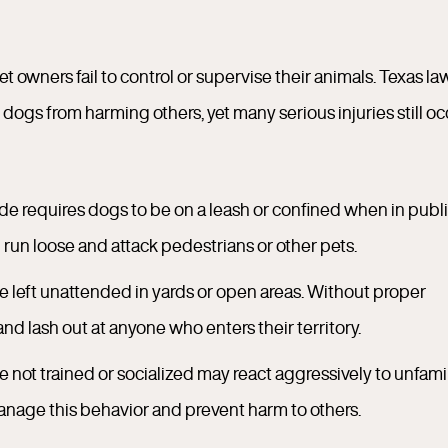
owners fail to control or supervise their animals. Texas la
dogs from harming others, yet many serious injuries still oc
de requires dogs to be on a leash or confined when in publ
run loose and attack pedestrians or other pets.
 left unattended in yards or open areas. Without proper
nd lash out at anyone who enters their territory.
e not trained or socialized may react aggressively to unfamil
nage this behavior and prevent harm to others.