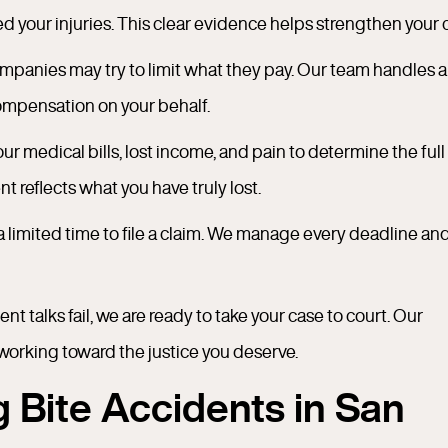
 your injuries. This clear evidence helps strengthen your 
panies may try to limit what they pay. Our team handles al
compensation on your behalf.
r medical bills, lost income, and pain to determine the full
 reflects what you have truly lost.
a limited time to file a claim. We manage every deadline an
ent talks fail, we are ready to take your case to court. Our
working toward the justice you deserve.
Bite Accidents in San