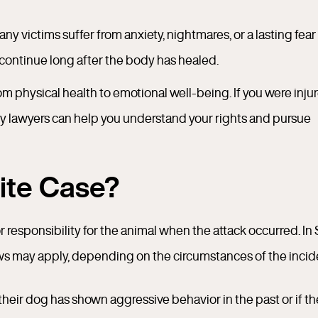
ny victims suffer from anxiety, nightmares, or a lasting fear
 continue long after the body has healed.
from physical health to emotional well-being. If you were inju
ry lawyers can help you understand your rights and pursue
Bite Case?
r responsibility for the animal when the attack occurred. In
ws may apply, depending on the circumstances of the incid
their dog has shown aggressive behavior in the past or if t