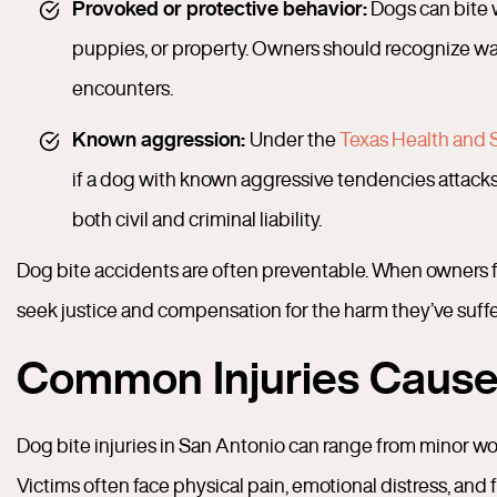
Provoked or protective behavior:
Dogs can bite w
puppies, or property. Owners should recognize wa
encounters.
Known aggression:
Under the
Texas Health and 
if a dog with known aggressive tendencies attacks
both civil and criminal liability.
Dog bite accidents are often preventable. When owners fail
seek justice and compensation for the harm they’ve suff
Common Injuries Cause
Dog bite injuries in San Antonio can range from minor w
Victims often face physical pain, emotional distress, and 