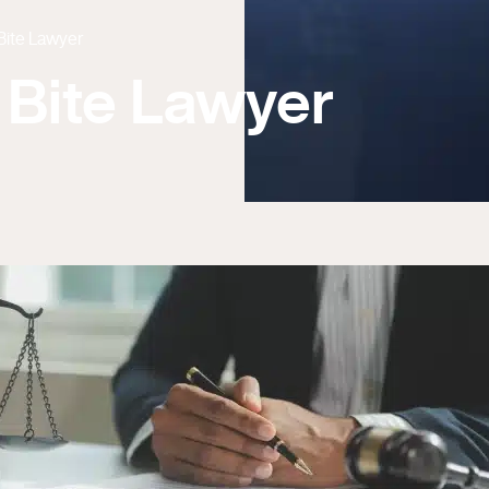
Bite Lawyer
 Bite Lawyer