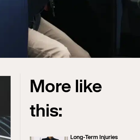
More like
this:
Long-Term Injuries