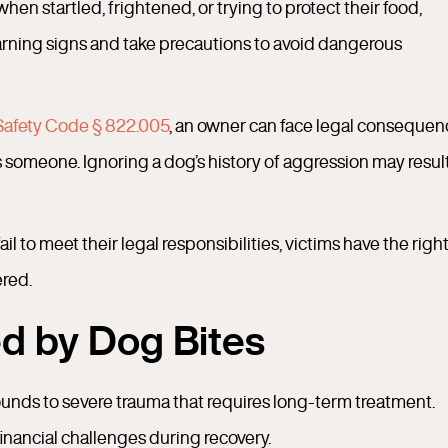
hen startled, frightened, or trying to protect their food,
rning signs and take precautions to avoid dangerous
Safety Code § 822.005
, an owner can face legal conseque
 someone. Ignoring a dog’s history of aggression may result
 to meet their legal responsibilities, victims have the right
ered.
d by Dog Bites
ounds to severe trauma that requires long-term treatment.
financial challenges during recovery.