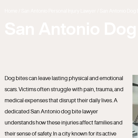
Home
/
San Antonio Personal Injury Lawyer
/
San Antonio Dog 
San Antonio Dog
Dog bites can leave lasting physical and emotional
scars. Victims often struggle with pain, trauma, and
medical expenses that disrupt their daily lives. A
dedicated San Antonio dog bite lawyer
understands how these injuries affect families and
their sense of safety. In a city known for its active