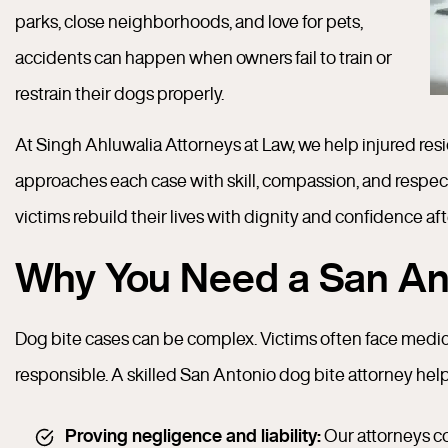
parks, close neighborhoods, and love for pets,
accidents can happen when owners fail to train or
restrain their dogs properly.
At Singh Ahluwalia Attorneys at Law, we help injured re
approaches each case with skill, compassion, and respec
victims rebuild their lives with dignity and confidence aft
Why You Need a San Ant
Dog bite cases can be complex. Victims often face medic
responsible. A skilled San Antonio dog bite attorney hel
Proving negligence and liability:
Our attorneys co