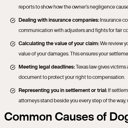
reports to show how the owner’s negligence caused
Dealing with insurance companies:
Insurance com
communication with adjusters and fights for fair 
Calculating the value of your claim:
We review you
value of your damages. This ensures your settlement
Meeting legal deadlines:
Texas law gives victims 
document to protect your right to compensation.
Representing you in settlement or trial:
If settlem
attorneys stand beside you every step of the way, 
Common Causes of Dog 