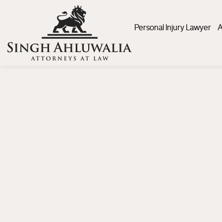
Personal Injury Lawyer
A