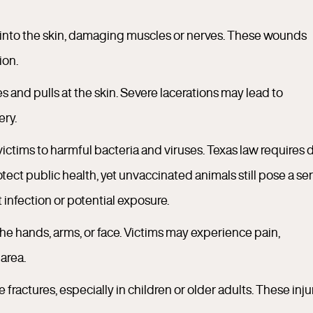
 into the skin, damaging muscles or nerves. These wounds
ion.
and pulls at the skin. Severe lacerations may lead to
ery.
ictims to harmful bacteria and viruses. Texas law requires 
otect public health, yet unvaccinated animals still pose a se
 infection or potential exposure.
the hands, arms, or face. Victims may experience pain,
area.
ractures, especially in children or older adults. These inju