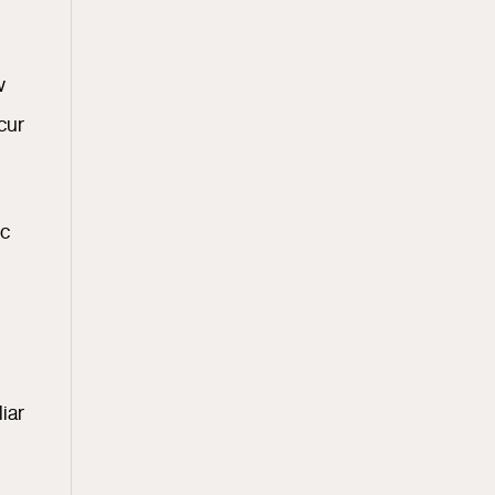
w
cur
ic
iar