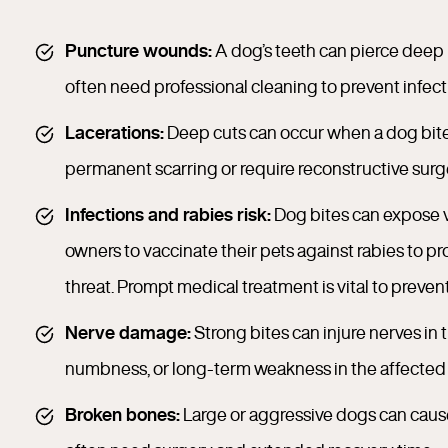
Puncture wounds:
A dog’s teeth can pierce deep
often need professional cleaning to prevent infect
Lacerations:
Deep cuts can occur when a dog bites 
permanent scarring or require reconstructive surg
Infections and rabies risk:
Dog bites can expose v
owners to vaccinate their pets against rabies to pr
threat. Prompt medical treatment is vital to prevent
Nerve damage:
Strong bites can injure nerves in 
numbness, or long-term weakness in the affected 
Broken bones:
Large or aggressive dogs can cause f