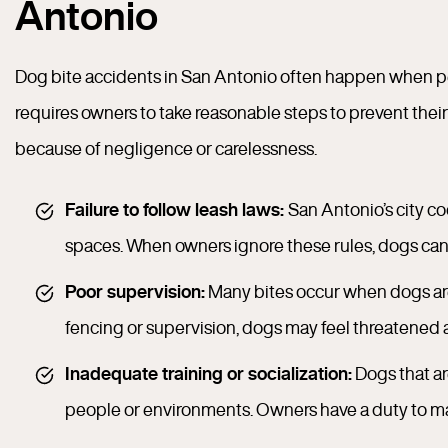
Antonio
Dog bite accidents in San Antonio often happen when pet 
requires owners to take reasonable steps to prevent their 
because of negligence or carelessness.
Failure to follow leash laws:
San Antonio’s city co
spaces. When owners ignore these rules, dogs can 
Poor supervision:
Many bites occur when dogs are
fencing or supervision, dogs may feel threatened a
Inadequate training or socialization:
Dogs that ar
people or environments. Owners have a duty to ma