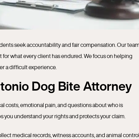
sidents seek accountability and fair compensation. Our tea
t for what every client has endured. We focus on helping
er a difficult experience.
onio Dog Bite Attorney
al costs, emotional pain, and questions about who is
ps you understand your rights and protects your claim.
llect medical records, witness accounts, and animal contro