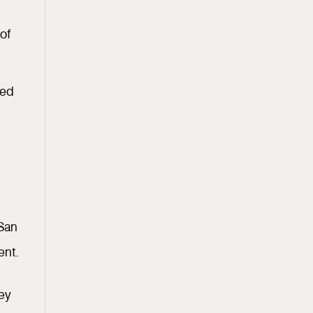
 of
red
 San
ent.
hey