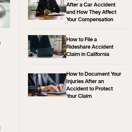
After a Car Accident
and How They Affect
Your Compensation
How to File a
m
Rideshare Accident
Claim in California
How to Document Your
Injuries After an
Accident to Protect
Your Claim
l