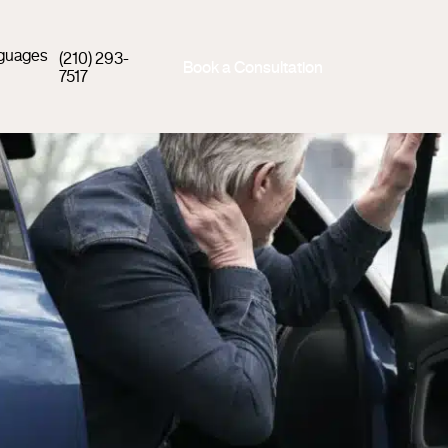
guages
(210) 293-
Book a Consultation
7517