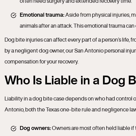
often need surgery and extended recovery time.
Emotional trauma:
Aside from physical injuries, ma
animals after an attack. This emotional trauma can
Dog bite injuries can affect every part of a person’s life, 
by a negligent dog owner, our San Antonio personal inju
compensation for your recovery.
Who Is Liable in a Dog 
Liability in a dog bite case depends on who had control o
Antonio, both the Texas one-bite rule and negligence la
Dog owners:
Owners are most often held liable if 