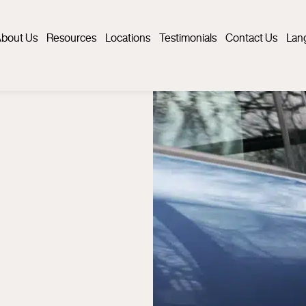
bout Us
Resources
Locations
Testimonials
Contact Us
Lan