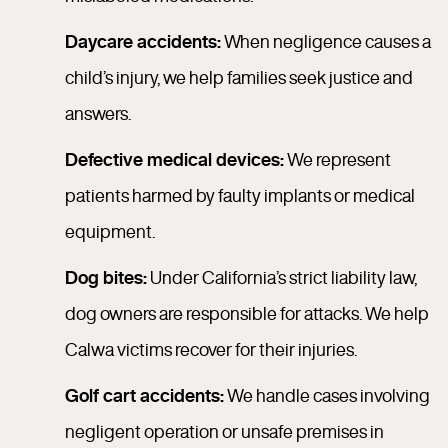
Daycare accidents:
When negligence causes a
child’s injury, we help families seek justice and
answers.
Defective medical devices:
We represent
patients harmed by faulty implants or medical
equipment.
Dog bites:
Under California’s strict liability law,
dog owners are responsible for attacks. We help
Calwa victims recover for their injuries.
Golf cart accidents:
We handle cases involving
negligent operation or unsafe premises in