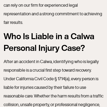
can rely on our firm for experienced legal
representation and a strong commitment to achieving
fair results.
Who Is Liable in a Calwa
Personal Injury Case?
After an accident in Calwa, identifying who is legally
responsible is a crucial first step toward recovery.
Under California Civil Code § 1714(a), every person is
liable for injuries caused by their failure to use
reasonable care. Whether the harm results from a traffic
collision, unsafe property, or professional negligence,