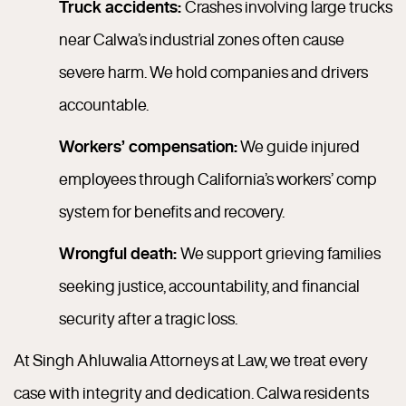
Truck accidents:
Crashes involving large trucks
near Calwa’s industrial zones often cause
severe harm. We hold companies and drivers
accountable.
Workers’ compensation:
We guide injured
employees through California’s workers’ comp
system for benefits and recovery.
Wrongful death:
We support grieving families
seeking justice, accountability, and financial
security after a tragic loss.
At Singh Ahluwalia Attorneys at Law, we treat every
case with integrity and dedication. Calwa residents