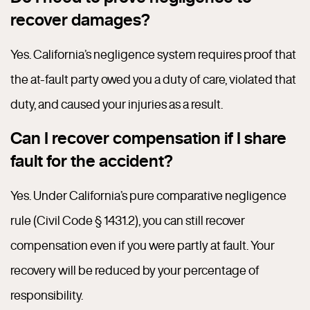
recover damages?
Yes. California’s negligence system requires proof that
the at-fault party owed you a duty of care, violated that
duty, and caused your injuries as a result.
Can I recover compensation if I share
fault for the accident?
Yes. Under California’s pure comparative negligence
rule (Civil Code § 1431.2), you can still recover
compensation even if you were partly at fault. Your
recovery will be reduced by your percentage of
responsibility.