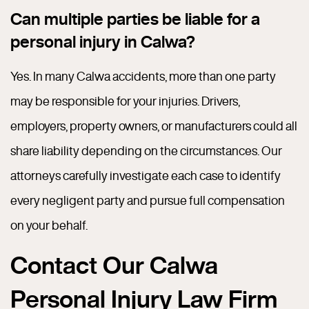
Can multiple parties be liable for a
personal injury in Calwa?
Yes. In many Calwa accidents, more than one party
may be responsible for your injuries. Drivers,
employers, property owners, or manufacturers could all
share liability depending on the circumstances. Our
attorneys carefully investigate each case to identify
every negligent party and pursue full compensation
on your behalf.
Contact Our Calwa
Personal Injury Law Firm