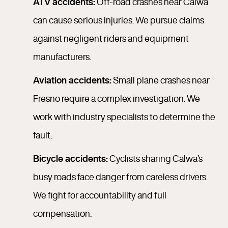
ATV accidents:
Off-road crashes near Calwa
can cause serious injuries. We pursue claims
against negligent riders and equipment
manufacturers.
Aviation accidents:
Small plane crashes near
Fresno require a complex investigation. We
work with industry specialists to determine the
fault.
Bicycle accidents:
Cyclists sharing Calwa’s
busy roads face danger from careless drivers.
We fight for accountability and full
compensation.