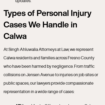
updates.
Types of Personal Injury
Cases We Handle in
Calwa
At Singh Ahluwalia Attorneys at Law, we represent
Calwa residents and families across Fresno County
who have been harmed by negligence. From traffic
collisions on Jensen Avenue to injuries on job sites or
public spaces, our lawyers provide compassionate
representation in a wide range of cases: