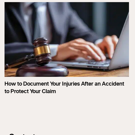
How to Document Your Injuries After an Accident
to Protect Your Claim