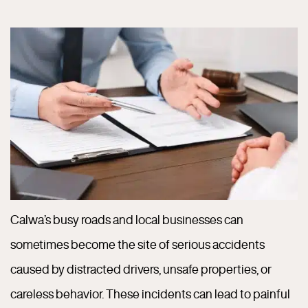
Calwa’s busy roads and local businesses can
sometimes become the site of serious accidents
caused by distracted drivers, unsafe properties, or
careless behavior. These incidents can lead to painful