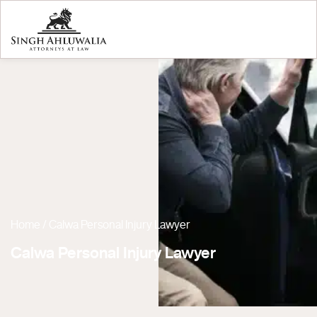
Home
/
Calwa Personal Injury Lawyer
Calwa Personal Injury Lawyer