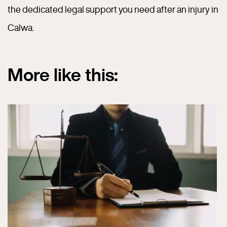
the dedicated legal support you need after an injury in
Calwa.
More like this: