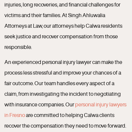
injuries, long recoveries, and financial challenges for
victims and their families. At Singh Ahluwalia
Attorneys at Law, our attorneys help Calwa residents
seek justice and recover compensation from those
responsible.
An experienced personal injury lawyer can make the
process less stressful and improve your chances of a
fair outcome. Our team handles every aspect of a
claim, from investigating the incident to negotiating
with insurance companies. Our
personal injury lawyers
in Fresno
are committed to helping Calwa clients
recover the compensation they need to move forward.