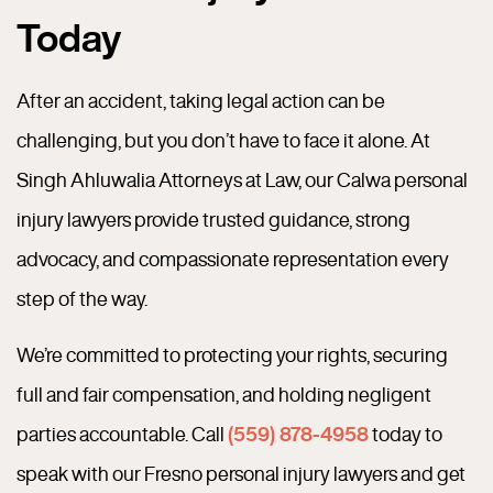
Today
After an accident, taking legal action can be
challenging, but you don’t have to face it alone. At
Singh Ahluwalia Attorneys at Law, our Calwa personal
injury lawyers provide trusted guidance, strong
advocacy, and compassionate representation every
step of the way.
We’re committed to protecting your rights, securing
full and fair compensation, and holding negligent
parties accountable. Call
(559) 878-4958
today to
speak with our Fresno personal injury lawyers and get