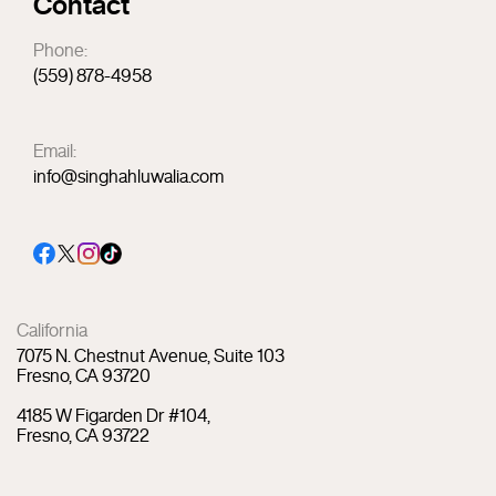
Contact
Phone:
(559) 878-4958
Email:
info@singhahluwalia.com
California
7075 N. Chestnut Avenue, Suite 103
Fresno, CA 93720
4185 W Figarden Dr #104,
Fresno, CA 93722