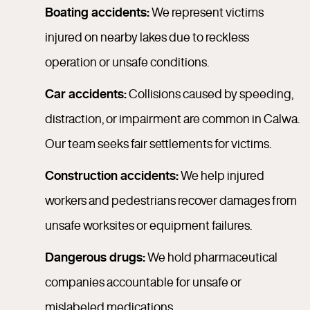
Boating accidents:
We represent victims
injured on nearby lakes due to reckless
operation or unsafe conditions.
Car accidents:
Collisions caused by speeding,
distraction, or impairment are common in Calwa.
Our team seeks fair settlements for victims.
Construction accidents:
We help injured
workers and pedestrians recover damages from
unsafe worksites or equipment failures.
Dangerous drugs:
We hold pharmaceutical
companies accountable for unsafe or
mislabeled medications.