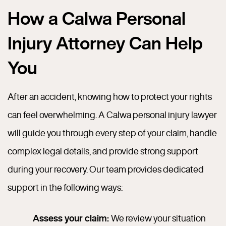
How a Calwa Personal
Injury Attorney Can Help
You
After an accident, knowing how to protect your rights
can feel overwhelming. A Calwa personal injury lawyer
will guide you through every step of your claim, handle
complex legal details, and provide strong support
during your recovery. Our team provides dedicated
support in the following ways:
Assess your claim:
We review your situation