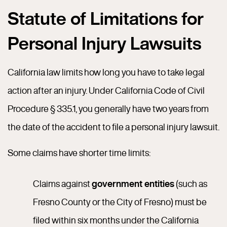
Statute of Limitations for
Personal Injury Lawsuits
California law limits how long you have to take legal
action after an injury. Under California Code of Civil
Procedure § 335.1, you generally have two years from
the date of the accident to file a personal injury lawsuit.
Some claims have shorter time limits:
Claims against
government entities
(such as
Fresno County or the City of Fresno) must be
filed within six months under the California