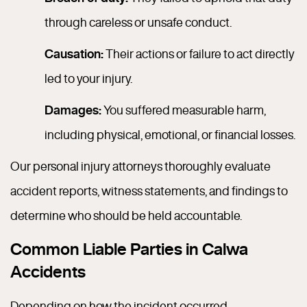
through careless or unsafe conduct.
Causation:
Their actions or failure to act directly
led to your injury.
Damages:
You suffered measurable harm,
including physical, emotional, or financial losses.
Our personal injury attorneys thoroughly evaluate
accident reports, witness statements, and findings to
determine who should be held accountable.
Common Liable Parties in Calwa
Accidents
Depending on how the incident occurred,