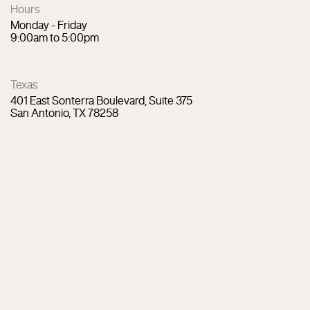
Hours
Monday - Friday
9:00am to 5:00pm
Texas
401 East Sonterra Boulevard, Suite 375
San Antonio, TX 78258