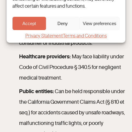
affect certain features and functions.
lead to injury.
Manufacturers and distributors:
Subject to
Accept
Deny
View preferences
California product liability laws for defective
Privacy Statement
Terms and Conditions
consumer or industrial products.
Healthcare providers:
May face liability under
Code of Civil Procedure § 340.5 for negligent
medical treatment.
Public entities:
Can be held responsible under
the California Government Claims Act (§ 810 et
seq.) for accidents caused by unsafe roadways,
malfunctioning traffic lights, or poorly