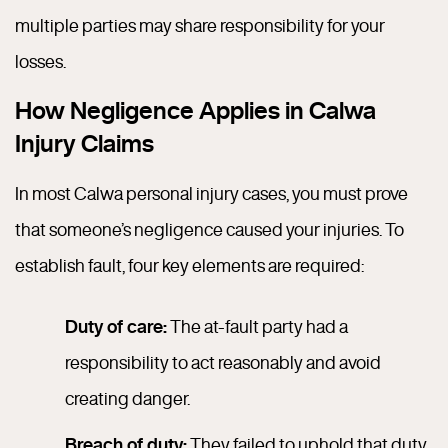
multiple parties may share responsibility for your
losses.
How Negligence Applies in Calwa
Injury Claims
In most Calwa personal injury cases, you must prove
that someone’s negligence caused your injuries. To
establish fault, four key elements are required:
Duty of care:
The at-fault party had a
responsibility to act reasonably and avoid
creating danger.
Breach of duty:
They failed to uphold that duty