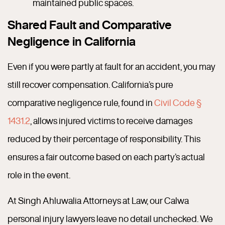
maintained public spaces.
Shared Fault and Comparative
Negligence in California
Even if you were partly at fault for an accident, you may
still recover compensation. California’s pure
comparative negligence rule, found in
Civil Code §
1431.2
, allows injured victims to receive damages
reduced by their percentage of responsibility. This
ensures a fair outcome based on each party’s actual
role in the event.
At Singh Ahluwalia Attorneys at Law, our Calwa
personal injury lawyers leave no detail unchecked. We