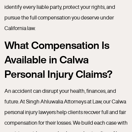
identify every liable party, protect your rights, and
pursue the full compensation you deserve under
California law.
What Compensation Is
Available in Calwa
Personal Injury Claims?
An accident can disrupt your health, finances, and
future. At Singh Ahluwalia Attorneys at Law, our Calwa
personal injury lawyers help clients recover full and fair
compensation for their losses. We build each case with