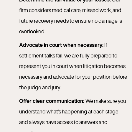
firm considers medical care, missed work, and
future recovery needs to ensure no damage is
overlooked.
Advocate in court when necessary:
If
settlement talks fail, we are fully prepared to
represent you in court when litigation becomes
necessary and advocate for your position before
the judge and jury.
Offer clear communication:
We make sure you
understand what’s happening at each stage
and always have access to answers and