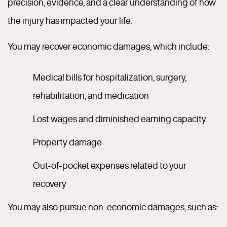
precision, evidence, and a clear understanding of how
the injury has impacted your life.
You may recover economic damages, which include:
Medical bills for hospitalization, surgery,
rehabilitation, and medication
Lost wages and diminished earning capacity
Property damage
Out-of-pocket expenses related to your
recovery
You may also pursue non-economic damages, such as: