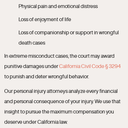
Physical pain and emotional distress
Loss of enjoyment of life
Loss of companionship or support in wrongful
death cases
In extreme misconduct cases, the court may award
punitive damages under
California Civil Code § 3294
to punish and deter wrongful behavior.
Our personal injury attorneys analyze every financial
and personal consequence of your injury. We use that
insight to pursue the maximum compensation you
deserve under California law.