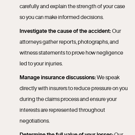
carefully and explain the strength of your case
so you can make informed decisions.
Investigate the cause of the accident:
Our
attorneys gather reports, photographs, and
witness statements to prove how negligence
led to your injuries.
Manage insurance discussions:
We speak
directly with insurers to reduce pressure on you
during the claims process and ensure your
interests are represented throughout
negotiations.
Determine the full value of your losses:
Our