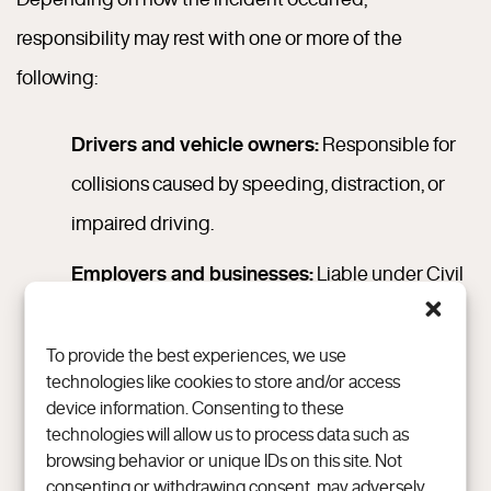
responsibility may rest with one or more of the
following:
Drivers and vehicle owners:
Responsible for
collisions caused by speeding, distraction, or
impaired driving.
Employers and businesses:
Liable under Civil
Code § 2338 if an employee’s negligence
occurs during work-related activities.
To provide the best experiences, we use
technologies like cookies to store and/or access
Property owners and landlords:
Accountable
device information. Consenting to these
technologies will allow us to process data such as
under Civil Code § 1714(a) when unsafe
browsing behavior or unique IDs on this site. Not
premises, such as wet floors or poor lighting,
consenting or withdrawing consent, may adversely