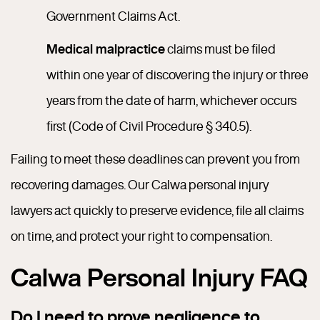
Government Claims Act.
Medical malpractice
claims must be filed
within one year of discovering the injury or three
years from the date of harm, whichever occurs
first (Code of Civil Procedure § 340.5).
Failing to meet these deadlines can prevent you from
recovering damages. Our Calwa personal injury
lawyers act quickly to preserve evidence, file all claims
on time, and protect your right to compensation.
Calwa Personal Injury FAQ
Do I need to prove negligence to