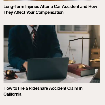
Long-Term Injuries After a Car Accident and How
They Affect Your Compensation
How to File a Rideshare Accident Claim in
California