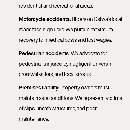
residential and recreational areas.
Motorcycle accidents:
Riders on Calwa’s local
roads face high risks. We pursue maximum
recovery for medical costs and lost wages.
Pedestrian accidents:
We advocate for
pedestrians injured by negligent drivers in
crosswalks, lots, and local streets.
Premises liability:
Property owners must
maintain safe conditions. We represent victims
of slips, unsafe structures, and poor
maintenance.