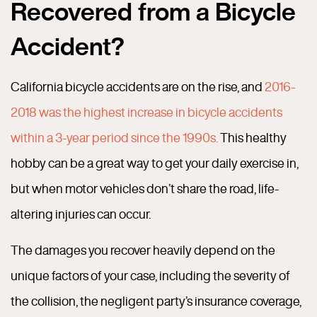
Recovered from a Bicycle
Accident?
California bicycle accidents are on the rise, and
2016-
2018 was the highest increase in bicycle accidents
within a 3-year period since the 1990s.
This healthy
hobby can be a great way to get your daily exercise in,
but when motor vehicles don’t share the road, life-
altering injuries can occur.
The damages you recover heavily depend on the
unique factors of your case, including the severity of
the collision, the negligent party’s insurance coverage,