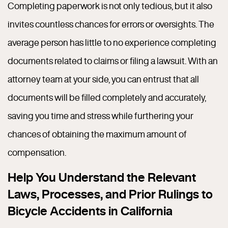
Completing paperwork is not only tedious, but it also
invites countless chances for errors or oversights. The
average person has little to no experience completing
documents related to claims or filing a lawsuit. With an
attorney team at your side, you can entrust that all
documents will be filled completely and accurately,
saving you time and stress while furthering your
chances of obtaining the maximum amount of
compensation.
Help You Understand the Relevant
Laws, Processes, and Prior Rulings to
Bicycle Accidents in California