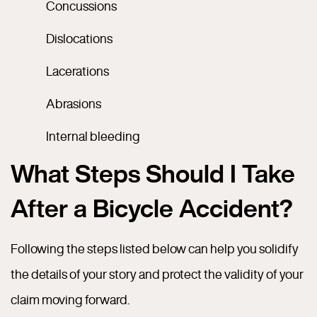
Concussions
Dislocations
Lacerations
Abrasions
Internal bleeding
What Steps Should I Take
After a Bicycle Accident?
Following the steps listed below can help you solidify
the details of your story and protect the validity of your
claim moving forward.