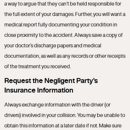
a way to argue that they can’t be held responsible for
the full extent of your damages. Further, you will want a
medical report fully documenting your condition in
close proximity to the accident. Always save a copy of
your doctor’s discharge papers and medical
documentation, as well as any records or other receipts
of the treatment you received.
Request the Negligent Party’s
Insurance Information
Always exchange information with the driver (or
drivers) involved in your collision. You may be unable to
obtain this information at a later date if not. Make sure