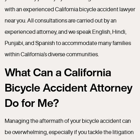
with an experienced California bicycle accident lawyer
near you. All consultations are carried out by an
experienced attorney, and we speak English, Hindi,
Punjabi, and Spanish to accommodate many families
within California’s diverse communities.
What Can a California
Bicycle Accident Attorney
Do for Me?
Managing the aftermath of your bicycle accident can
be overwhelming, especially if you tackle the litigation