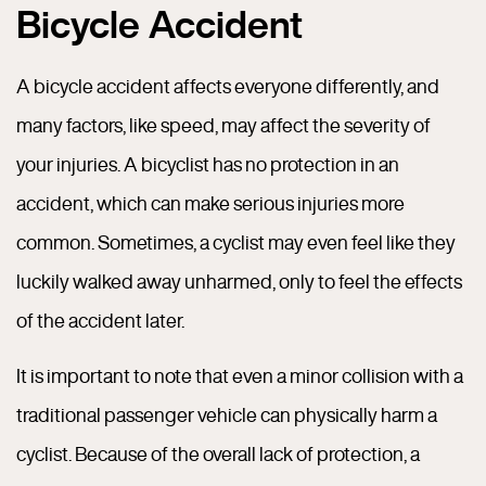
Bicycle Accident
A bicycle accident affects everyone differently, and
many factors, like speed, may affect the severity of
your injuries. A bicyclist has no protection in an
accident, which can make serious injuries more
common. Sometimes, a cyclist may even feel like they
luckily walked away unharmed, only to feel the effects
of the accident later.
It is important to note that even a minor collision with a
traditional passenger vehicle can physically harm a
cyclist. Because of the overall lack of protection, a