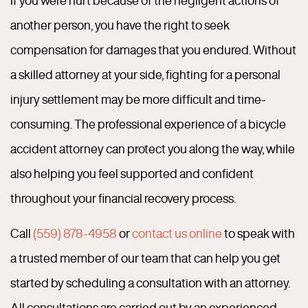
another person, you have the right to seek
compensation for damages that you endured. Without
a skilled attorney at your side, fighting for a personal
injury settlement may be more difficult and time-
consuming. The professional experience of a bicycle
accident attorney can protect you along the way, while
also helping you feel supported and confident
throughout your financial recovery process.
Call
(559) 878-4958
or
contact us online
to speak with
a trusted member of our team that can help you get
started by scheduling a consultation with an attorney.
All consultations are carried out by an experienced