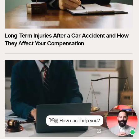
Long-Term Injuries After a Car Accident and How
They Affect Your Compensation
👋🏼 How can I help you?