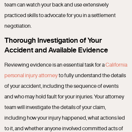
team can watch your back and use extensively
practiced skills to advocate for you in a settlement
negotiation.
Thorough Investigation of Your
Accident and Available Evidence
Reviewing evidence is an essential task for a
California
personal injury attorney
to fully understand the details
of your accident, including the sequence of events
and who may hold fault for your injuries.
Your attorney
team will investigate the details of your claim,
including how your injury happened, what actions led
to it, and whether anyone involved committed acts of