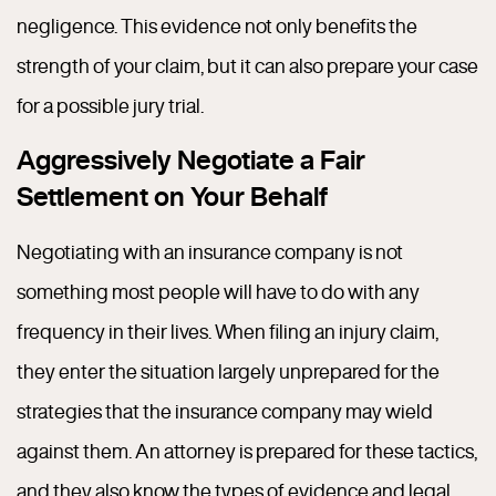
negligence. This evidence not only benefits the
strength of your claim, but it can also prepare your case
for a possible jury trial.
Aggressively Negotiate a Fair
Settlement on Your Behalf
Negotiating with an insurance company is not
something most people will have to do with any
frequency in their lives. When filing an injury claim,
they enter the situation largely unprepared for the
strategies that the insurance company may wield
against them. An attorney is prepared for these tactics,
and they also know the types of evidence and legal