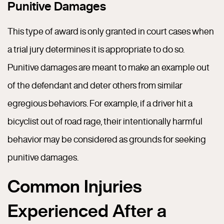
Punitive Damages
This type of award is only granted in court cases when
a trial jury determines it is appropriate to do so.
Punitive damages are meant to make an example out
of the defendant and deter others from similar
egregious behaviors. For example, if a driver hit a
bicyclist out of road rage, their intentionally harmful
behavior may be considered as grounds for seeking
punitive damages.
Common Injuries
Experienced After a