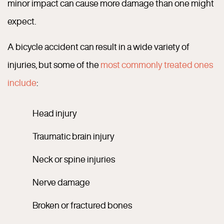
minor impact can cause more damage than one might
expect.
A bicycle accident can result in a wide variety of
injuries, but some of the
most commonly treated ones
include
:
Head injury
Traumatic brain injury
Neck or spine injuries
Nerve damage
Broken or fractured bones