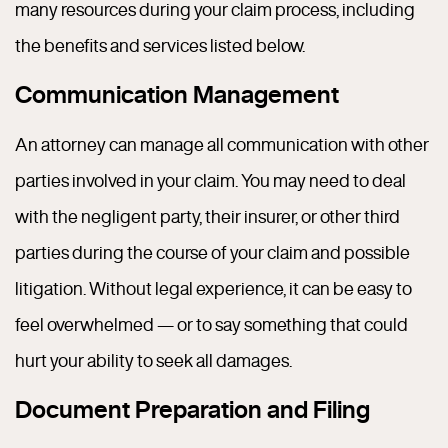
many resources during your claim process, including
the benefits and services listed below.
Communication Management
An attorney can manage all communication with other
parties involved in your claim. You may need to deal
with the negligent party, their insurer, or other third
parties during the course of your claim and possible
litigation. Without legal experience, it can be easy to
feel overwhelmed — or to say something that could
hurt your ability to seek all damages.
Document Preparation and Filing