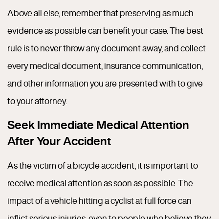
Above all else, remember that preserving as much
evidence as possible can benefit your case. The best
rule is to never throw any document away, and collect
every medical document, insurance communication,
and other information you are presented with to give
to your attorney.
Seek Immediate Medical Attention
After Your Accident
As the victim of a bicycle accident, it is important to
receive medical attention as soon as possible. The
impact of a vehicle hitting a cyclist at full force can
inflict serious injuries, even to people who believe they