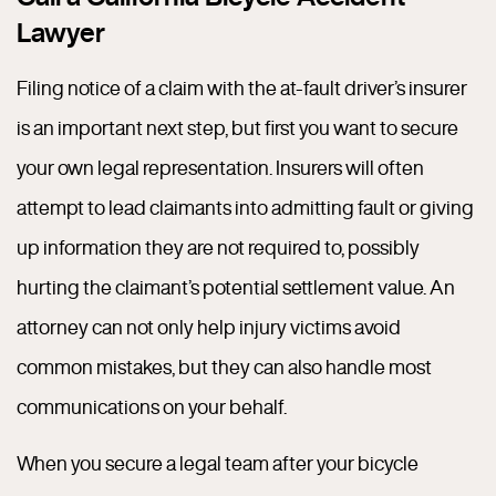
Lawyer
Filing notice of a claim with the at-fault driver’s insurer
is an important next step, but first you want to secure
your own legal representation. Insurers will often
attempt to lead claimants into admitting fault or giving
up information they are not required to, possibly
hurting the claimant’s potential settlement value. An
attorney can not only help injury victims avoid
common mistakes, but they can also handle most
communications on your behalf.
When you secure a legal team after your bicycle