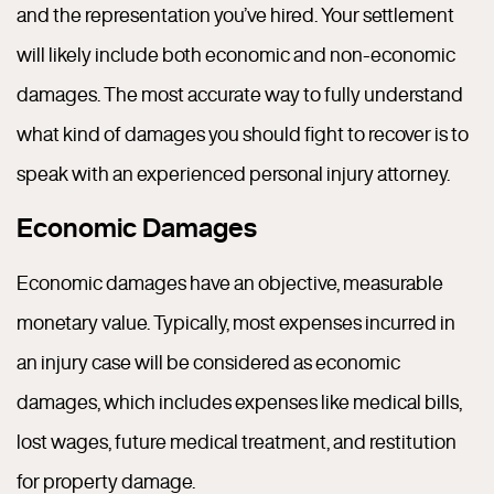
and the representation you’ve hired. Your settlement
will likely include both economic and non-economic
damages. The most accurate way to fully understand
what kind of damages you should fight to recover is to
speak with an experienced personal injury attorney.
Economic Damages
Economic damages have an objective, measurable
monetary value. Typically, most expenses incurred in
an injury case will be considered as economic
damages, which includes expenses like medical bills,
lost wages, future medical treatment, and restitution
for property damage.