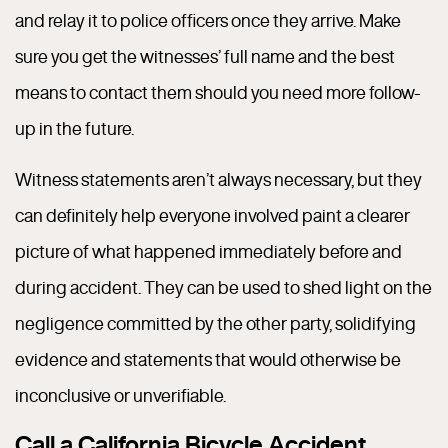
and relay it to police officers once they arrive. Make
sure you get the witnesses’ full name and the best
means to contact them should you need more follow-
up in the future.
Witness statements aren’t always necessary, but they
can definitely help everyone involved paint a clearer
picture of what happened immediately before and
during accident. They can be used to shed light on the
negligence committed by the other party, solidifying
evidence and statements that would otherwise be
inconclusive or unverifiable.
Call a California Bicycle Accident