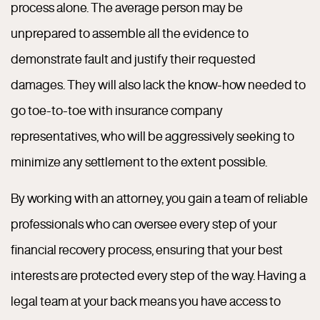
process alone. The average person may be
unprepared to assemble all the evidence to
demonstrate fault and justify their requested
damages. They will also lack the know-how needed to
go toe-to-toe with insurance company
representatives, who will be aggressively seeking to
minimize any settlement to the extent possible.
By working with an attorney, you gain a team of reliable
professionals who can oversee every step of your
financial recovery process, ensuring that your best
interests are protected every step of the way. Having a
legal team at your back means you have access to