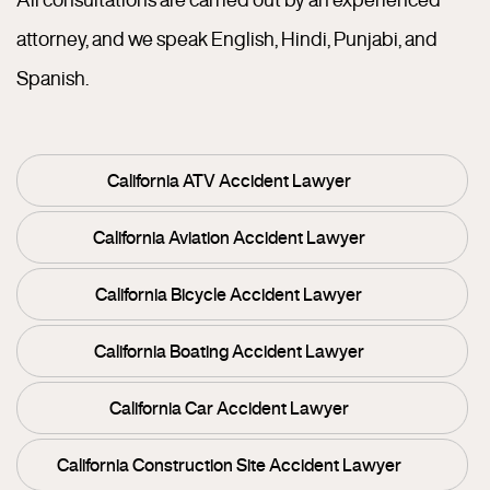
attorney, and we speak English, Hindi, Punjabi, and
Spanish.
California ATV Accident Lawyer
California Aviation Accident Lawyer
California Bicycle Accident Lawyer
California Boating Accident Lawyer
California Car Accident Lawyer
California Construction Site Accident Lawyer