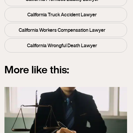
California Truck Accident Lawyer
California Workers Compensation Lawyer
California Wrongful Death Lawyer
More like this: