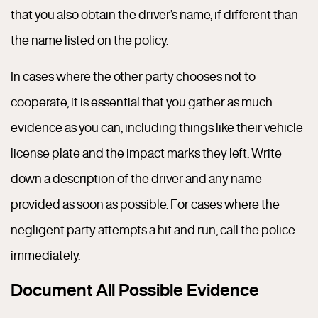
that you also obtain the driver’s name, if different than
the name listed on the policy.
In cases where the other party chooses not to
cooperate, it is essential that you gather as much
evidence as you can, including things like their vehicle
license plate and the impact marks they left. Write
down a description of the driver and any name
provided as soon as possible. For cases where the
negligent party attempts a hit and run, call the police
immediately.
Document All Possible Evidence