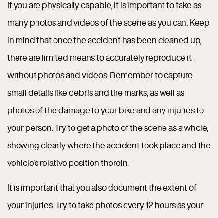
If you are physically capable, it is important to take as
many photos and videos of the scene as you can. Keep
in mind that once the accident has been cleaned up,
there are limited means to accurately reproduce it
without photos and videos. Remember to capture
small details like debris and tire marks, as well as
photos of the damage to your bike and any injuries to
your person. Try to get a photo of the scene as a whole,
showing clearly where the accident took place and the
vehicle’s relative position therein.
It is important that you also document the extent of
your injuries. Try to take photos every 12 hours as your