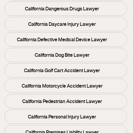
California Dangerous Drugs Lawyer
California Daycare Injury Lawyer
California Defective Medical Device Lawyer
California Dog Bite Lawyer
California Golf Cart Accident Lawyer
California Motorcycle Accident Lawyer
California Pedestrian Accident Lawyer
California Personal Injury Lawyer
California Premises Liability Lawyer