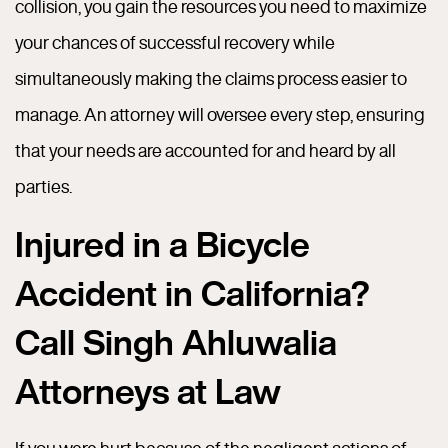
collision, you gain the resources you need to maximize
your chances of successful recovery while
simultaneously making the claims process easier to
manage. An attorney will oversee every step, ensuring
that your needs are accounted for and heard by all
parties.
Injured in a Bicycle
Accident in California?
Call Singh Ahluwalia
Attorneys at Law
If you were hurt because of the negligent actions of