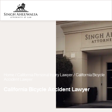
Home
/
California Personal Injury Lawyer
/
California Bicycle
Accident Lawyer
California Bicycle Accident Lawyer