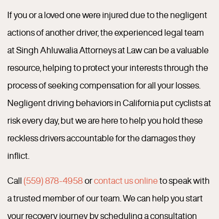
If you or a loved one were injured due to the negligent
actions of another driver, the experienced legal team
at Singh Ahluwalia Attorneys at Law can be a valuable
resource, helping to protect your interests through the
process of seeking compensation for all your losses.
Negligent driving behaviors in California put cyclists at
risk every day, but we are here to help you hold these
reckless drivers accountable for the damages they
inflict.
Call
(559) 878-4958
or
contact us online
to speak with
a trusted member of our team. We can help you start
your recovery journey by scheduling a consultation