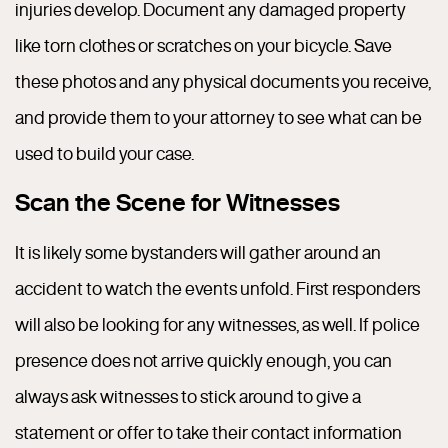
injuries develop. Document any damaged property
like torn clothes or scratches on your bicycle. Save
these photos and any physical documents you receive,
and provide them to your attorney to see what can be
used to build your case.
Scan the Scene for Witnesses
It is likely some bystanders will gather around an
accident to watch the events unfold. First responders
will also be looking for any witnesses, as well. If police
presence does not arrive quickly enough, you can
always ask witnesses to stick around to give a
statement or offer to take their contact information