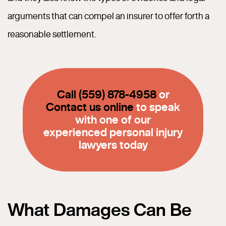
arguments that can compel an insurer to offer forth a
reasonable settlement.
Call (559) 878-4958
or
Contact us online
to speak
with one of our
experienced personal injury
lawyers today
What Damages Can Be