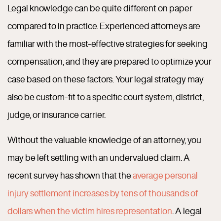
Legal knowledge can be quite different on paper
compared to in practice. Experienced attorneys are
familiar with the most-effective strategies for seeking
compensation, and they are prepared to optimize your
case based on these factors. Your legal strategy may
also be custom-fit to a specific court system, district,
judge, or insurance carrier.
Without the valuable knowledge of an attorney, you
may be left settling with an undervalued claim. A
recent survey has shown that the
average personal
injury settlement increases by tens of thousands of
dollars when the victim hires representation
. A legal