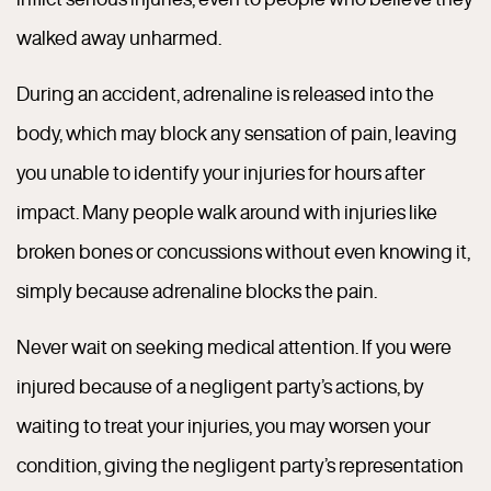
walked away unharmed.
During an accident, adrenaline is released into the
body, which may block any sensation of pain, leaving
you unable to identify your injuries for hours after
impact. Many people walk around with injuries like
broken bones or concussions without even knowing it,
simply because adrenaline blocks the pain.
Never wait on seeking medical attention. If you were
injured because of a negligent party’s actions, by
waiting to treat your injuries, you may worsen your
condition, giving the negligent party’s representation