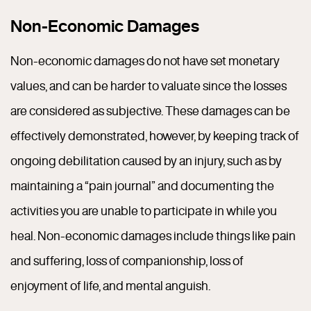
Non-Economic Damages
Non-economic damages do not have set monetary
values, and can be harder to valuate since the losses
are considered as subjective. These damages can be
effectively demonstrated, however, by keeping track of
ongoing debilitation caused by an injury, such as by
maintaining a “pain journal” and documenting the
activities you are unable to participate in while you
heal. Non-economic damages include things like pain
and suffering, loss of companionship, loss of
enjoyment of life, and mental anguish.