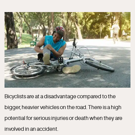
Bicyclists are at a disadvantage compared to the
bigger, heavier vehicles on the road. There is a high
potential for serious injuries or death when they are
involved in an accident.