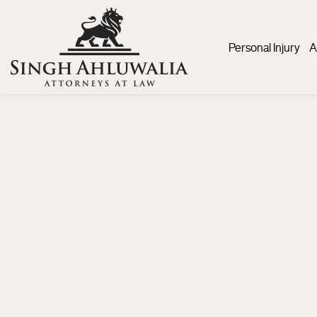
Personal Injury
A