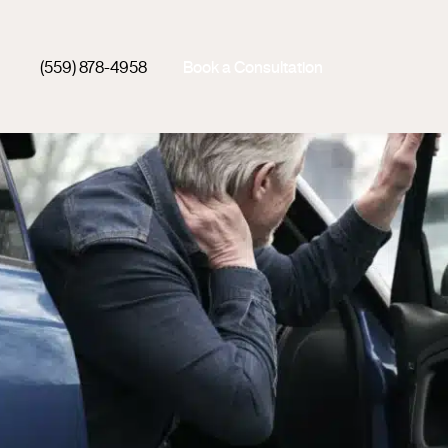
(559) 878-4958
Book a Consultation