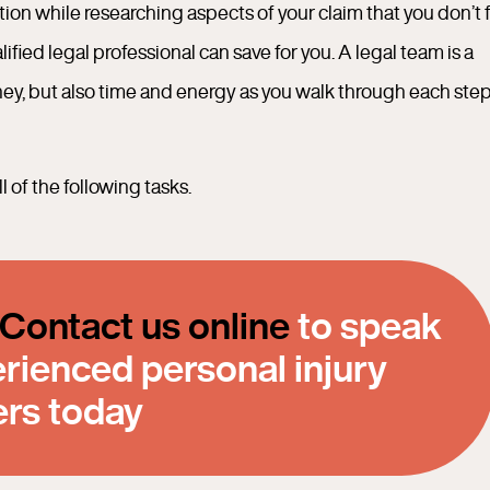
n while researching aspects of your claim that you don’t f
ied legal professional can save for you. A legal team is a
ney, but also time and energy as you walk through each step
 of the following tasks.
Contact us online
to speak
erienced personal injury
ers today