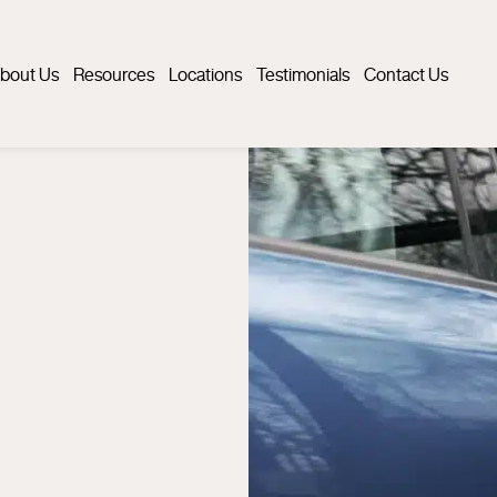
bout Us
Resources
Locations
Testimonials
Contact Us