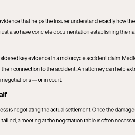
of evidence that helps the insurer understand exactly how the
 must also have concrete documentation establishing the na
onsidered key evidence in a motorcycle accident claim. Medi
d their connection to the accident. An attorney can help ext
 negotiations — or in court.
alf
ocess is negotiating the actual settlement. Once the damage
llied, a meeting at the negotiation table is often necessa