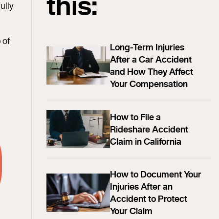
this:
ully
 of
Long-Term Injuries
After a Car Accident
and How They Affect
Your Compensation
How to File a
Rideshare Accident
Claim in California
How to Document Your
Injuries After an
Accident to Protect
Your Claim