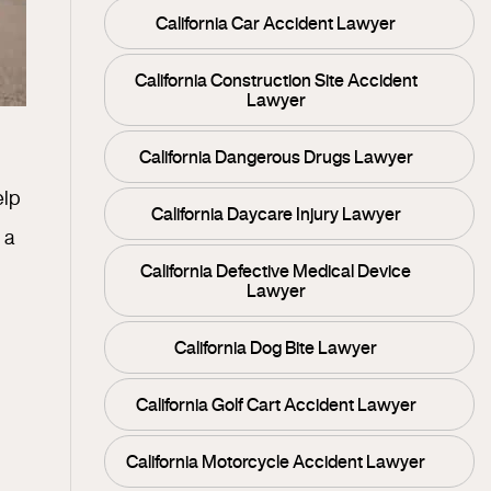
California Car Accident Lawyer
California Construction Site Accident
Lawyer
California Dangerous Drugs Lawyer
elp
California Daycare Injury Lawyer
 a
California Defective Medical Device
Lawyer
California Dog Bite Lawyer
California Golf Cart Accident Lawyer
California Motorcycle Accident Lawyer