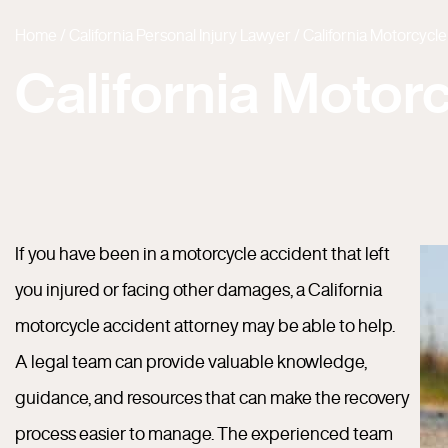
Home
/
California Personal Injury Lawyer
/
California Motorcycl
California Motor
If you have been in a motorcycle accident that left
you injured or facing other damages, a California
motorcycle accident attorney may be able to help.
A legal team can provide valuable knowledge,
guidance, and resources that can make the recovery
process easier to manage. The experienced team