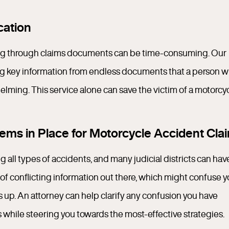
ation
ng through claims documents can be time-consuming. Our
sing key information from endless documents that a person w
elming. This service alone can save the victim of a motorcy
ms in Place for Motorcycle Accident Cla
 all types of accidents, and many judicial districts can hav
ea of conflicting information out there, which might confuse 
up. An attorney can help clarify any confusion you have
 while steering you towards the most-effective strategies.