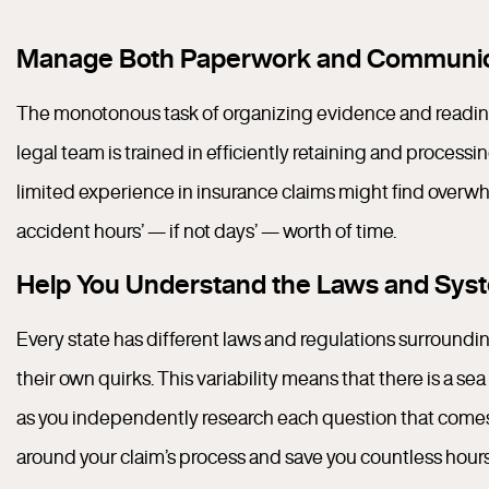
Manage Both Paperwork and Communic
The monotonous task of organizing evidence and readi
legal team is trained in efficiently retaining and proces
limited experience in insurance claims might find overwh
accident hours’ — if not days’ — worth of time.
Help You Understand the Laws and Syste
Every state has different laws and regulations surrounding
their own quirks. This variability means that there is a s
as you independently research each question that comes 
around your claim’s process and save you countless hours