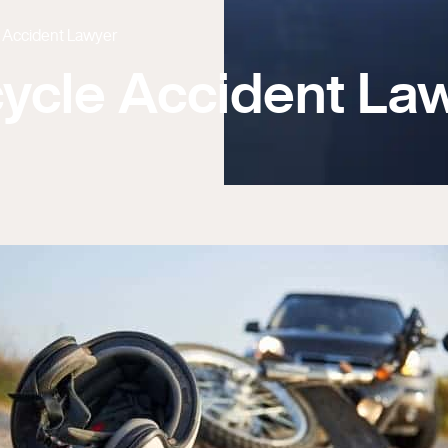
e Accident Lawyer
cycle Accident La