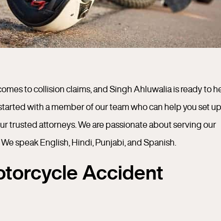
t comes to collision claims, and Singh Ahluwalia is ready to h
started with a member of our team who can help you set up
our trusted attorneys. We are passionate about serving our
 We speak English, Hindi, Punjabi, and Spanish.
torcycle Accident