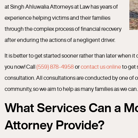
at Singh Ahluwalia Attorneys at Law has years of
experience helping victims and their families
through the complex process of financial recovery
after enduring the actions of a negligent driver.
It is better to get started sooner rather than later when i
you now! Call
(559) 878-4958
or
contact us online
to get 
consultation. All consultations are conducted by one of 
community, so we aim to help as many families as we can.
What Services Can a Mo
Attorney Provide?