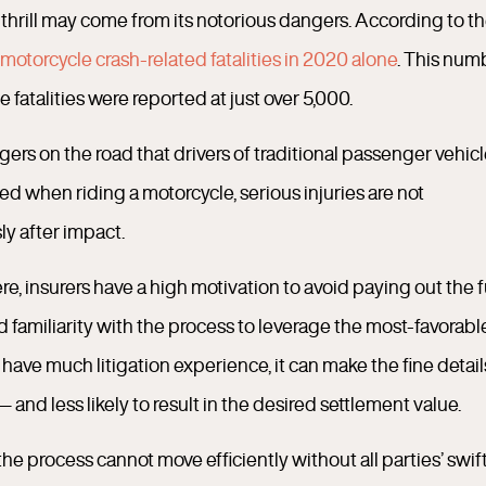
e thrill may come from its notorious dangers. According to t
motorcycle crash-related fatalities in 2020 alone
. This num
 fatalities were reported at just over 5,000.
ngers on the road that drivers of traditional passenger vehic
d when riding a motorcycle, serious injuries are not
y after impact.
e, insurers have a high motivation to avoid paying out the f
 familiarity with the process to leverage the most-favorabl
ve much litigation experience, it can make the fine detail
nd less likely to result in the desired settlement value.
 the process cannot move efficiently without all parties’ swif