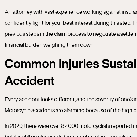
An attorney with vast experience working against insura
confidently fight for your best interest during this step.
previous steps in the claim process to negotiate a settlem
financial burden weighing them down.
Common Injuries Sustai
Accident
Every accident looks different, and the severity of one’s 
Motorcycle accidents are alarming because of the high pot
In 2020, there were over 82,000 motorcyclists reported inj
but it is still an alarmingly high number of injured bikers.