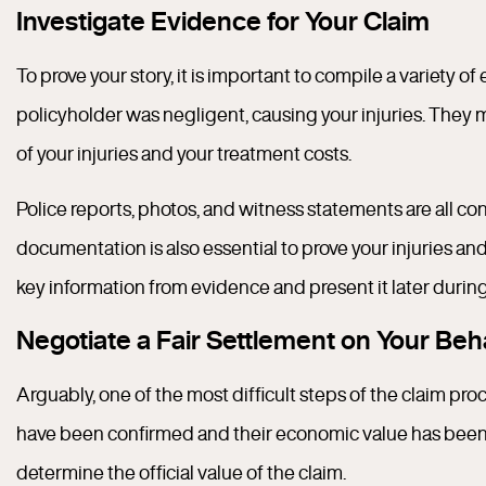
Investigate Evidence for Your Claim
To prove your story, it is important to compile a variety 
policyholder was negligent, causing your injuries. They
of your injuries and your treatment costs.
Police reports, photos, and witness statements are all c
documentation is also essential to prove your injuries an
key information from evidence and present it later during
Negotiate a Fair Settlement on Your Beh
Arguably, one of the most difficult steps of the claim pr
have been confirmed and their economic value has been ta
determine the official value of the claim.