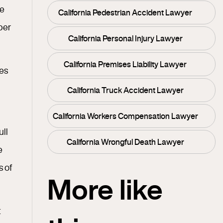
he
California Pedestrian Accident Lawyer
ber
California Personal Injury Lawyer
California Premises Liability Lawyer
les
California Truck Accident Lawyer
California Workers Compensation Lawyer
ull
California Wrongful Death Lawyer
e
s of
More like
t