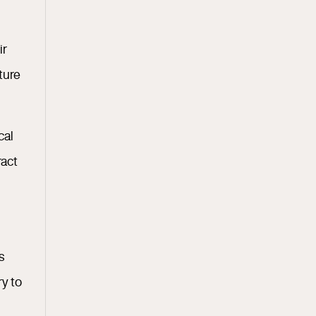
ir
ture
cal
ract
s
ry to