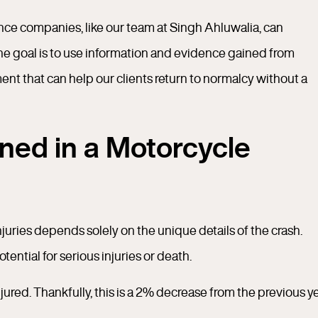
nce companies, like our team at Singh Ahluwalia, can
 The goal is to use information and evidence gained from
ent that can help our clients return to normalcy without a
ned in a Motorcycle
injuries depends solely on the unique details of the crash.
ential for serious injuries or death.
ured. Thankfully, this is a 2% decrease from the previous ye