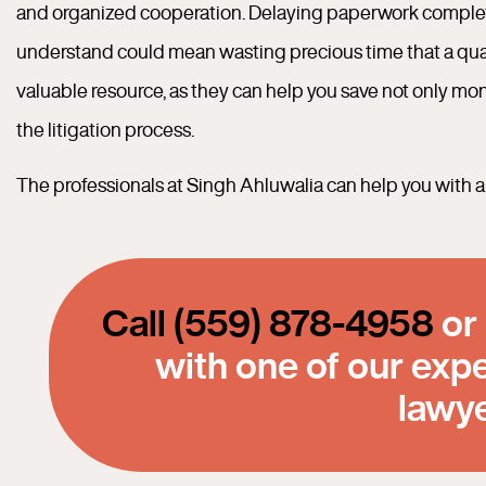
and organized cooperation. Delaying paperwork completio
understand could mean wasting precious time that a qualif
valuable resource, as they can help you save not only mo
the litigation process.
The professionals at Singh Ahluwalia can help you with all
Call (559) 878-4958
or
with one of our exp
lawy