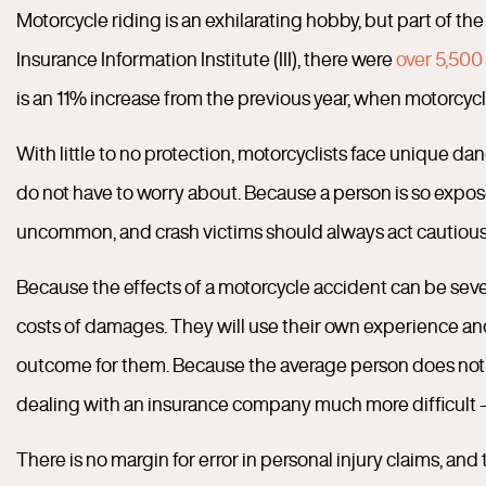
Motorcycle riding is an exhilarating hobby, but part of th
Insurance Information Institute (III), there were
over 5,500 
is an 11% increase from the previous year, when motorcycle
With little to no protection, motorcyclists face unique da
do not have to worry about. Because a person is so expose
uncommon, and crash victims should always act cautiousl
Because the effects of a motorcycle accident can be sever
costs of damages. They will use their own experience and
outcome for them. Because the average person does not ha
dealing with an insurance company much more difficult — a
There is no margin for error in personal injury claims, and