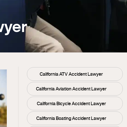
wyer
California ATV Accident Lawyer
California Aviation Accident Lawyer
California Bicycle Accident Lawyer
California Boating Accident Lawyer