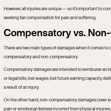
However, all injuries are unique — so it’s important to c
seeking fair compensation for pain and suffering.
Compensatory vs. Non
There are two main types of damages when it comes to de
compensatory and non-compensatory.
Compensatory damages are intended to reimburse an injur
or legal bills, lost wages, lost future earning capacity, di
a result of an injury.
On the other hand, non-compensatory damages cover emot
pain or emotional distress incurred from physical injuri