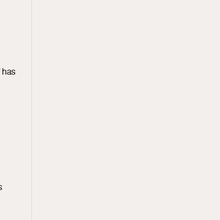
f has
s