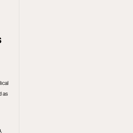
s
ical
d as
,