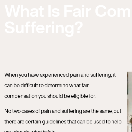
What Is Fair Com
Suffering?
When you have experienced pain and suffering, it
can be difficult to determine what fair
compensation you should be eligible for.
No two cases of pain and suffering are the same, but
there are certain guidelines that can be used to help