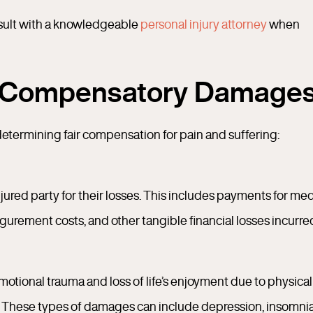
onsult with a knowledgeable
personal injury attorney
when
-Compensatory Damage
termining fair compensation for pain and suffering:
ed party for their losses. This includes payments for med
sfigurement costs, and other tangible financial losses incurre
ional trauma and loss of life’s enjoyment due to physical
es. These types of damages can include depression, insomnia