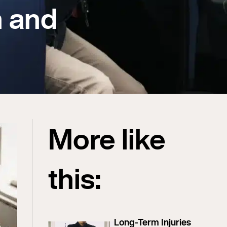
n and
More like
this:
Long-Term Injuries