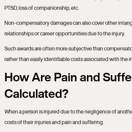
PTSD, loss of companionship, etc.
Non-compensatory damages can also cover other intangib
relationships or career opportunities due to the injury.
Such awards are often more subjective than compensato
rather than easily identifiable costs associated with the in
How Are Pain and Suff
Calculated?
When a person is injured due to the negligence of anoth
costs of their injuries and pain and suffering.