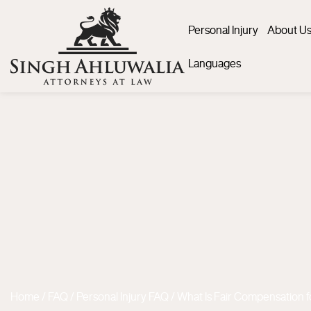
Personal Injury
About U
Languages
Home
/
FAQ
/
Personal Injury FAQ
/
What Is Fair Compensation f