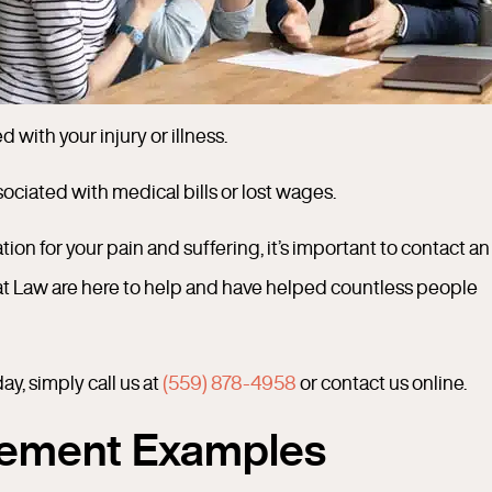
with your injury or illness.
sociated with medical bills or lost wages.
ion for your pain and suffering, it’s important to contact an
at Law are here to help and have helped countless people
y, simply call us at
(559) 878-4958
or contact us online.
tlement Examples