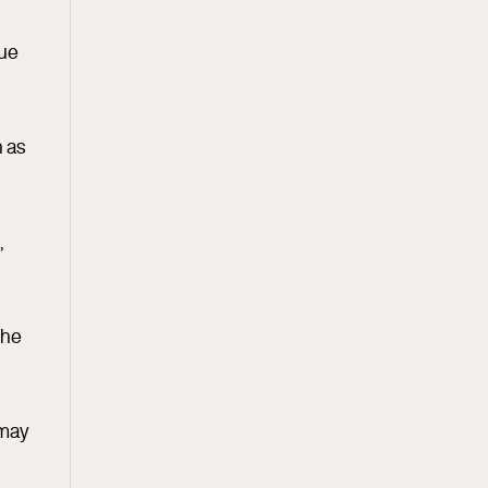
due
h as
,
the
 may