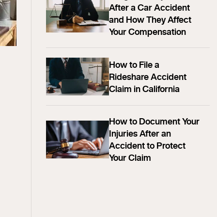
After a Car Accident
and How They Affect
Your Compensation
How to File a
Rideshare Accident
Claim in California
How to Document Your
Injuries After an
Accident to Protect
Your Claim