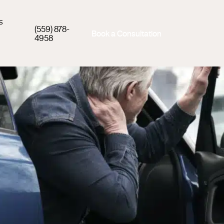
s
(559) 878-
Book a Consultation
4958