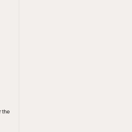
r the