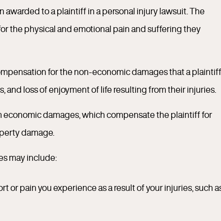
awarded to a plaintiff in a personal injury lawsuit. The
or the physical and emotional pain and suffering they
compensation for the non-economic damages that a plaintif
 and loss of enjoyment of life resulting from their injuries.
om economic damages, which compensate the plaintiff for
roperty damage.
es may include:
t or pain you experience as a result of your injuries, such a