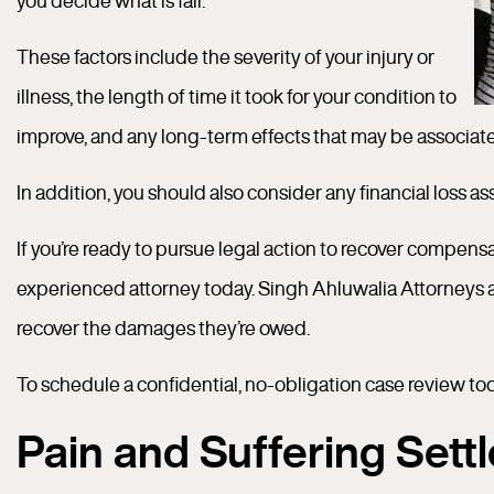
you decide what is fair.
These factors include the severity of your injury or
illness, the length of time it took for your condition to
improve, and any long-term effects that may be associated 
In addition, you should also consider any financial loss as
If you’re ready to pursue legal action to recover compensat
experienced attorney today. Singh Ahluwalia Attorneys 
recover the damages they’re owed.
To schedule a confidential, no-obligation case review toda
Pain and Suffering Set