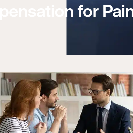
pensation for Pai