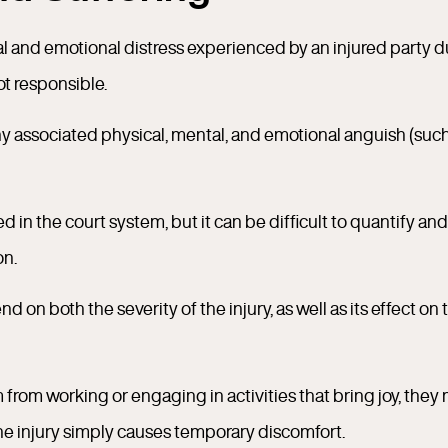
ical and emotional distress experienced by an injured party 
ot responsible.
 any associated physical, mental, and emotional anguish (suc
in the court system, but it can be difficult to quantify and
on.
 on both the severity of the injury, as well as its effect on 
em from working or engaging in activities that bring joy, they
he injury simply causes temporary discomfort.