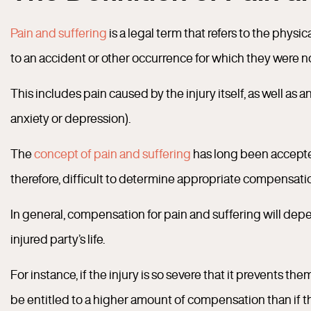
Pain and suffering
is a legal term that refers to the phys
to an accident or other occurrence for which they were n
This includes pain caused by the injury itself, as well as
anxiety or depression).
The
concept of pain and suffering
has long been accepted 
therefore, difficult to determine appropriate compensati
In general, compensation for pain and suffering will depend
injured party’s life.
For instance, if the injury is so severe that it prevents th
be entitled to a higher amount of compensation than if t