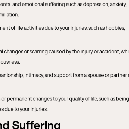
ental and emotional suffering such as depression, anxiety,
iliation.
ment of life activities due to your injuries, such as hobbies,
al changes or scarring caused by the injury or accident, wh
iousness.
mpanionship, intimacy, and support from a spouse or partner 
or permanent changes to your quality of life, such as bein
s due to your injuries.
and Suffering