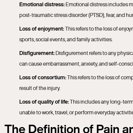
Emotional distress:
Emotional distress includes m
post-traumatic stress disorder (PTSD), fear, and hum
Loss of enjoyment:
This refers to the loss of enjoy
sports, social events, and family activities.
Disfigurement:
Disfigurement refers to any physic
can cause embarrassment, anxiety, and self-consc
Loss of consortium:
This refers to the loss of co
result of the injury.
Loss of quality of life:
This includes any long-term 
unable to work, travel, or perform everyday activitie
The Definition of Pain 