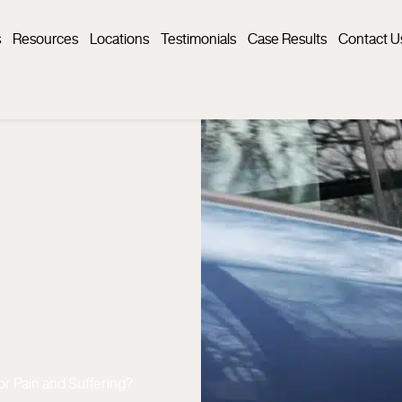
s
Resources
Locations
Testimonials
Case Results
Contact U
or Pain and Suffering?