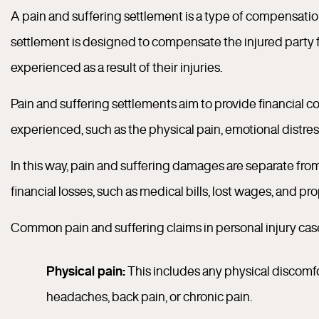
A pain and suffering settlement is a type of compensation 
settlement is designed to compensate the injured party f
experienced as a result of their injuries.
Pain and suffering settlements aim to provide financial 
experienced, such as the physical pain, emotional distress,
In this way, pain and suffering damages are separate fr
financial losses, such as medical bills, lost wages, and p
Common pain and suffering claims in personal injury cas
Physical pain:
This includes any physical discomfor
headaches, back pain, or chronic pain.