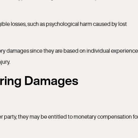
le losses, such as psychological harm caused by lost
ry damages since they are based on individual experience
jury.
ering Damages
er party, they may be entitled to monetary compensation fo